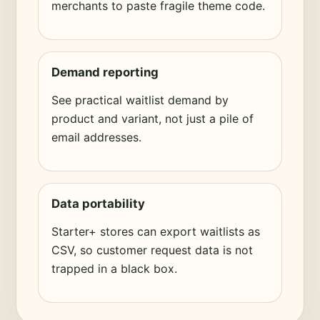
merchants to paste fragile theme code.
Demand reporting
See practical waitlist demand by
product and variant, not just a pile of
email addresses.
Data portability
Starter+ stores can export waitlists as
CSV, so customer request data is not
trapped in a black box.