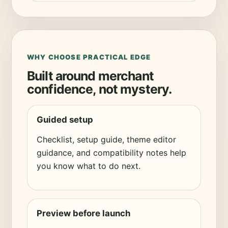
WHY CHOOSE PRACTICAL EDGE
Built around merchant
confidence, not mystery.
Guided setup
Checklist, setup guide, theme editor
guidance, and compatibility notes help
you know what to do next.
Preview before launch