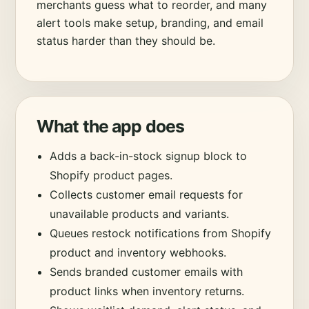
merchants guess what to reorder, and many
alert tools make setup, branding, and email
status harder than they should be.
What the app does
Adds a back-in-stock signup block to
Shopify product pages.
Collects customer email requests for
unavailable products and variants.
Queues restock notifications from Shopify
product and inventory webhooks.
Sends branded customer emails with
product links when inventory returns.