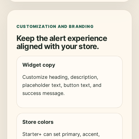
CUSTOMIZATION AND BRANDING
Keep the alert experience
aligned with your store.
Widget copy
Customize heading, description,
placeholder text, button text, and
success message.
Store colors
Starter+ can set primary, accent,