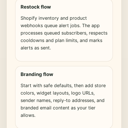
Restock flow
Shopify inventory and product
webhooks queue alert jobs. The app
processes queued subscribers, respects
cooldowns and plan limits, and marks
alerts as sent.
Branding flow
Start with safe defaults, then add store
colors, widget layouts, logo URLs,
sender names, reply-to addresses, and
branded email content as your tier
allows.