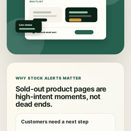
WHY STOCK ALERTS MATTER
Sold-out product pages are
high-intent moments, not
dead ends.
Customers need a next step