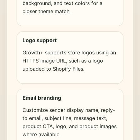
background, and text colors for a
closer theme match.
Logo support
Growth+ supports store logos using an
HTTPS image URL, such as a logo
uploaded to Shopify Files.
Email branding
Customize sender display name, reply-
to email, subject line, message text,
product CTA, logo, and product images
where available.