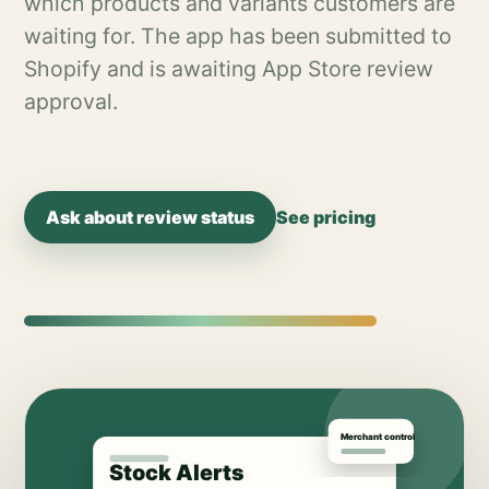
which products and variants customers are
waiting for. The app has been submitted to
Shopify and is awaiting App Store review
approval.
Ask about review status
See pricing