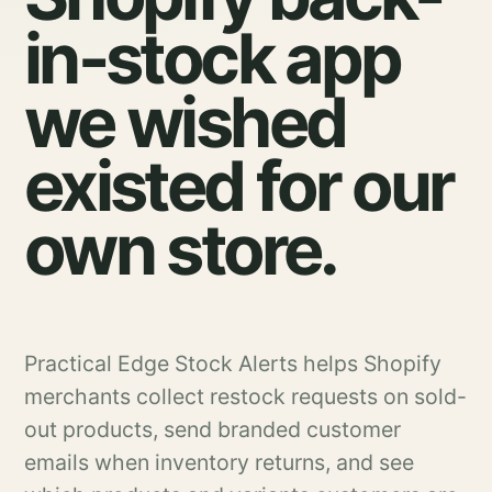
in-stock app
we wished
existed for our
own store.
Practical Edge Stock Alerts helps Shopify
merchants collect restock requests on sold-
out products, send branded customer
emails when inventory returns, and see