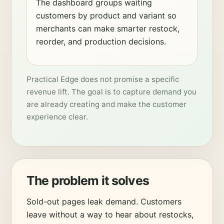
The dashboard groups waiting
customers by product and variant so
merchants can make smarter restock,
reorder, and production decisions.
Practical Edge does not promise a specific
revenue lift. The goal is to capture demand you
are already creating and make the customer
experience clear.
The problem it solves
Sold-out pages leak demand. Customers
leave without a way to hear about restocks,