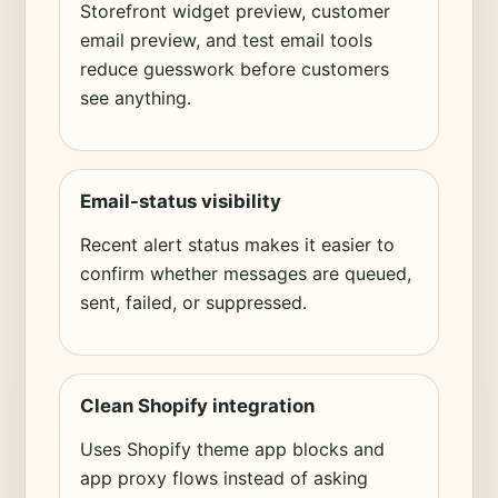
Storefront widget preview, customer
email preview, and test email tools
reduce guesswork before customers
see anything.
Email-status visibility
Recent alert status makes it easier to
confirm whether messages are queued,
sent, failed, or suppressed.
Clean Shopify integration
Uses Shopify theme app blocks and
app proxy flows instead of asking