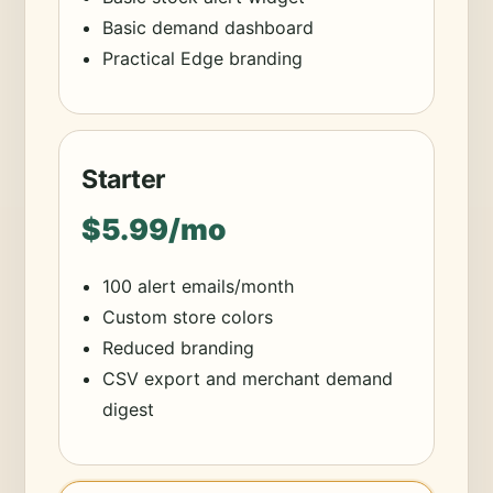
Basic demand dashboard
Practical Edge branding
Starter
$5.99/mo
100 alert emails/month
Custom store colors
Reduced branding
CSV export and merchant demand
digest