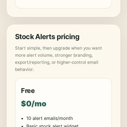
Stock Alerts pricing
Start simple, then upgrade when you want
more alert volume, stronger branding,
export/reporting, or higher-control email
behavior.
Free
$0/mo
10 alert emails/month
Basic stock alert widget