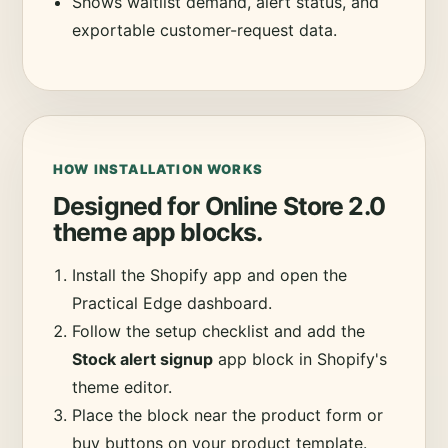
Shows waitlist demand, alert status, and
exportable customer-request data.
HOW INSTALLATION WORKS
Designed for Online Store 2.0
theme app blocks.
Install the Shopify app and open the
Practical Edge dashboard.
Follow the setup checklist and add the
Stock alert signup
app block in Shopify's
theme editor.
Place the block near the product form or
buy buttons on your product template.