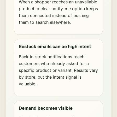
When a shopper reaches an unavailable
product, a clear notify-me option keeps
them connected instead of pushing
them to search elsewhere.
Restock emails can be high intent
Back-in-stock notifications reach
customers who already asked for a
specific product or variant. Results vary
by store, but the intent signal is
valuable.
Demand becomes visible