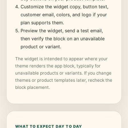
Customize the widget copy, button text,
customer email, colors, and logo if your
plan supports them.
Preview the widget, send a test email,
then verify the block on an unavailable
product or variant.
The widget is intended to appear where your
theme renders the app block, typically for
unavailable products or variants. If you change
themes or product templates later, recheck the
block placement.
WHAT TO EXPECT DAY TO DAY