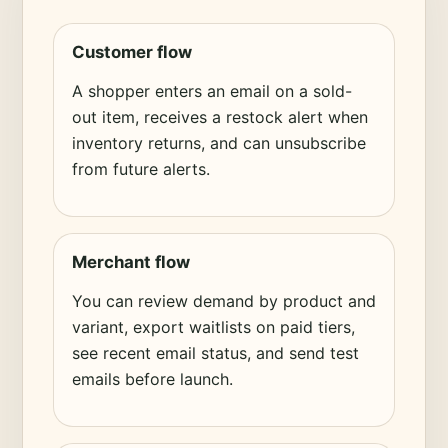
Customer flow
A shopper enters an email on a sold-
out item, receives a restock alert when
inventory returns, and can unsubscribe
from future alerts.
Merchant flow
You can review demand by product and
variant, export waitlists on paid tiers,
see recent email status, and send test
emails before launch.