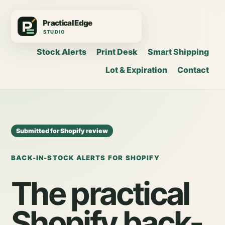
Stock Alerts
Print Desk
Smart Shipping
Lot & Expiration
Contact
Submitted for Shopify review
BACK-IN-STOCK ALERTS FOR SHOPIFY
The practical
Shopify back-