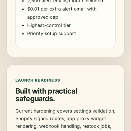
2,500 alert emails/month included
$0.01 per extra alert email with
approved cap
Highest-control tier
Priority setup support
LAUNCH READINESS
Built with practical
safeguards.
Current hardening covers settings validation,
Shopify signed routes, app proxy widget
rendering, webhook handling, restock jobs,