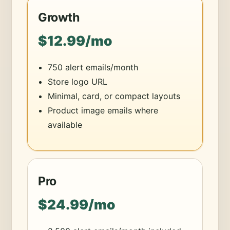
Growth
$12.99/mo
750 alert emails/month
Store logo URL
Minimal, card, or compact layouts
Product image emails where
available
Pro
$24.99/mo